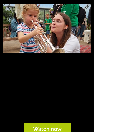
Watch and listen
Explore filmed performances from OE’s
concerts and tours, including music by
Mahler, Mozart and contemporary
composers: free to watch wherever you
are.
Watch now