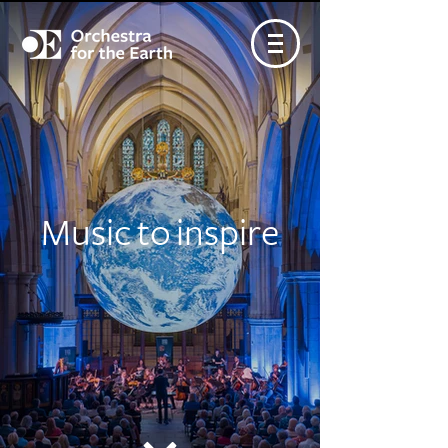
Music to inspire