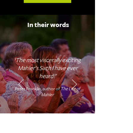
In their words
‘The most viscerally exciting
Mahler’s Sixth I have ever
heard!’
Peter Franklin, author of
The Life of
Mahler