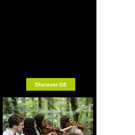
OE creates exceptional performances in
concert halls, gardens, schools and the
landscapes that inspired some of the
greatest music ever written. Alongside
the concerts, we work with children,
composers, artists, scientists and
environmental organisations to turn
that experience into curiosity,
conversation and care.
Discover OE