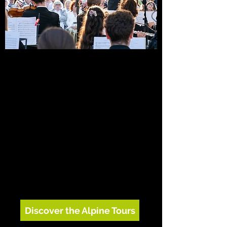
Mahler, music and the Alps
Each summer, OE travels by land to the
places where Gustav Mahler found
inspiration, bringing his music back to the
forests, lakes and mountains that shaped
it. Concerts sit alongside workshops with
local children, community partnerships,
tree planting and the Gustav Mahler Field
of Flowers.
Discover the Alpine Tours