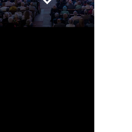
Listen differently
Orchestra for the Earth brings
outstanding musicians and audiences
together through concerts inspired by
nature, place and our changing planet.
Live music asks us to pay attention. It
can make familiar things feel new, bring
people together and awaken a deeper
sense of connection with the world
around us.