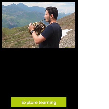
Learning through listening
Our musicians help children explore
birdsong, landscape and the sounds
around them through live music, listening
walks, storytelling and creative play.
Explore learning