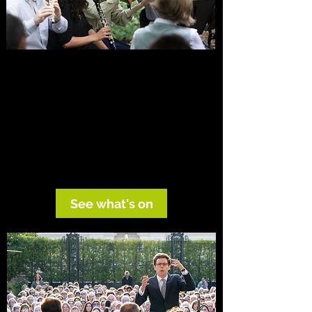
Hear OE live
From Mahler in the Alps to candlelit music
theatre and open-air summer concerts,
OE creates performances in which music,
setting and ideas illuminate one another.
See what's on